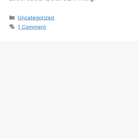
Categories
Uncategorized
1 Comment