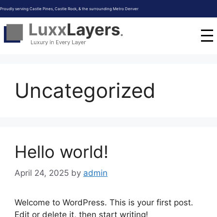
Skip
Proudly serving Castle Pines, Castle Rock, & the surrounding Metro Denver
to
content
Uncategorized
Hello world!
April 24, 2025
by
admin
Welcome to WordPress. This is your first post.
Edit or delete it, then start writing!